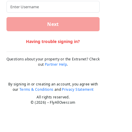
Next
Having trouble signing in?
Questions about your property or the Extranet? Check
out
Partner Help
.
By signing in or creating an account, you agree with
our
Terms & Conditions
and
Privacy Statement
All rights reserved.
© (2026) – FlyAllOver.com