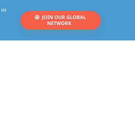
 US
JOIN OUR GLOBAL
NETWORK