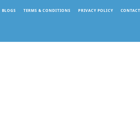
BLOGS
TERMS & CONDITIONS
PRIVACY POLICY
CONTACT