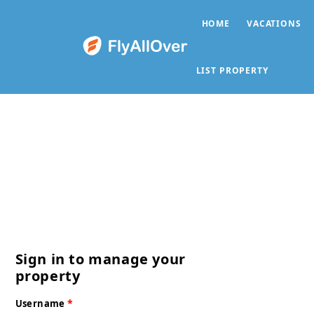
HOME
VACATIONS
LIST PROPERTY
Sign in to manage your
property
*
Username